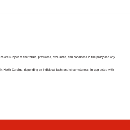
ges are subject to the terms, provisions, exclusions, and conditions in the policy and any
 in North Carolina, depending on individual facts and circumstances. In-app setup with