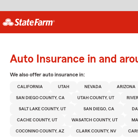
Auto Insurance in and aro
We also offer
auto
insurance in:
CALIFORNIA
UTAH
NEVADA
ARIZONA
SAN DIEGO COUNTY, CA
UTAH COUNTY, UT
RIVE
SALT LAKE COUNTY, UT
SAN DIEGO, CA
DA
CACHE COUNTY, UT
WASATCH COUNTY, UT
MA
COCONINO COUNTY, AZ
CLARK COUNTY, NV
CAR