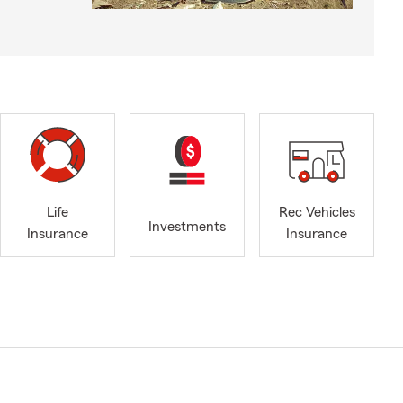
Life
Rec Vehicles
Investments
Insurance
Insurance