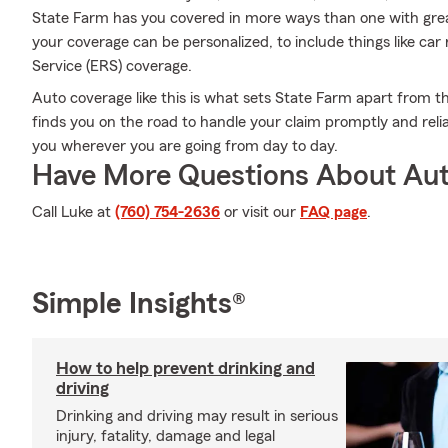
State Farm has you covered in more ways than one with great
your coverage can be personalized, to include things like c
Service (ERS) coverage.
Auto coverage like this is what sets State Farm apart from t
finds you on the road to handle your claim promptly and reli
you wherever you are going from day to day.
Have More Questions About Aut
Call Luke at
(760) 754-2636
or visit our
FAQ page
.
Simple Insights®
How to help prevent drinking and
driving
Drinking and driving may result in serious
injury, fatality, damage and legal