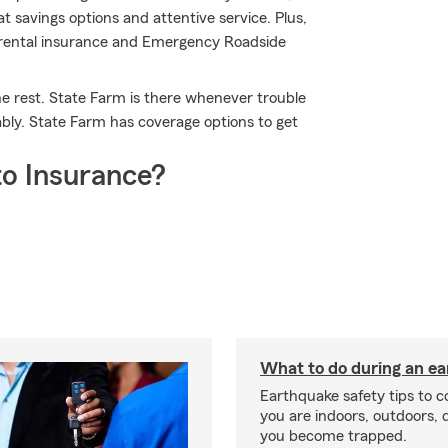
 savings options and attentive service. Plus,
ar rental insurance and Emergency Roadside
he rest. State Farm is there whenever trouble
ably. State Farm has coverage options to get
o Insurance?
What to do during an e
Earthquake safety tips to 
you are indoors, outdoors, dr
you become trapped.