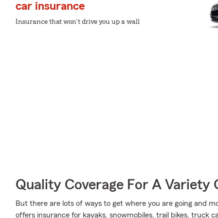
car insurance
Insurance that won't drive you up a wall
Quality Coverage For A Variety 
But there are lots of ways to get where you are going and mo
offers insurance for kayaks, snowmobiles, trail bikes, truck 