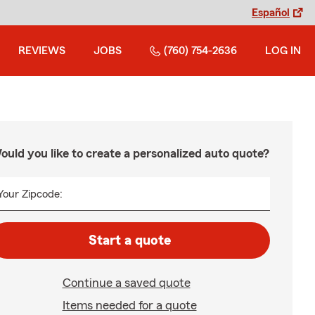
Español
REVIEWS
JOBS
(760) 754-2636
LOG IN
ould you like to create a personalized auto quote?
Your Zipcode:
Start a quote
Continue a saved quote
Items needed for a quote