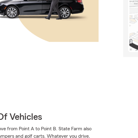
Of Vehicles
ve from Point A to Point B. State Farm also
campers and golf carts. Whatever you drive,