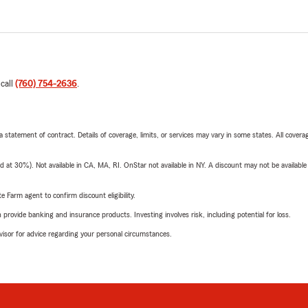
 call
(760) 754-2636
.
 a statement of contract. Details of coverage, limits, or services may vary in some states. All covera
t 30%). Not available in CA, MA, RI. OnStar not available in NY. A discount may not be available
e Farm agent to confirm discount eligibility.
rovide banking and insurance products. Investing involves risk, including potential for loss.
advisor for advice regarding your personal circumstances.