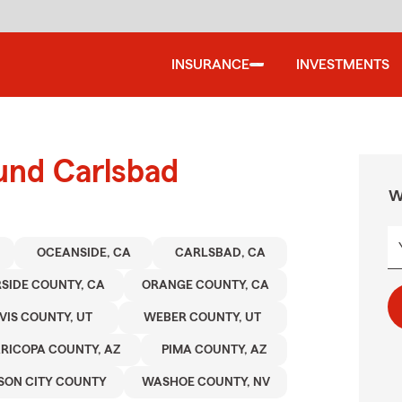
INSURANCE
INVESTMENTS
und Carlsbad
W
OCEANSIDE, CA
CARLSBAD, CA
RSIDE COUNTY, CA
ORANGE COUNTY, CA
VIS COUNTY, UT
WEBER COUNTY, UT
RICOPA COUNTY, AZ
PIMA COUNTY, AZ
SON CITY COUNTY
WASHOE COUNTY, NV