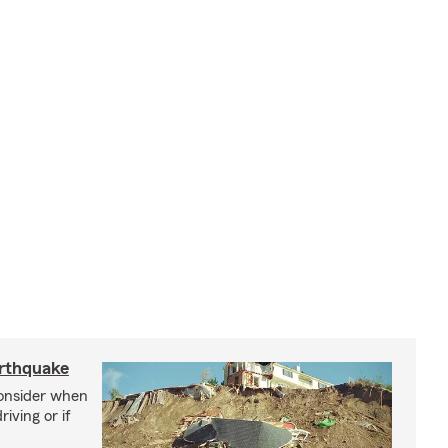
arthquake
consider when
iving or if