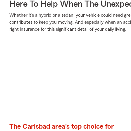
Here To Help When The Unexpec
Whether it's a hybrid or a sedan, your vehicle could need gre
contributes to keep you moving. And especially when an acci
right insurance for this significant detail of your daily living.
The Carlsbad area's top choice for