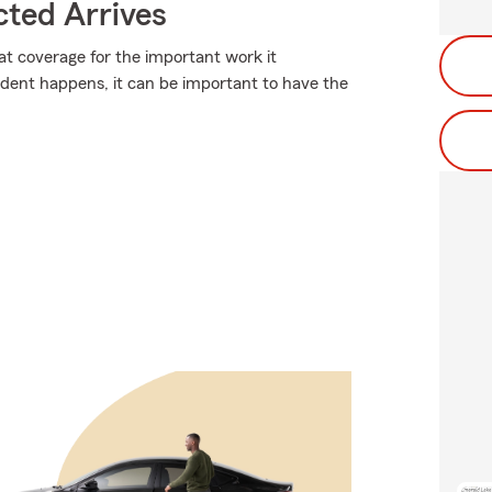
ted Arrives
at coverage for the important work it
dent happens, it can be important to have the