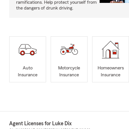
ramifications. Help protect yourself from
the dangers of drunk driving.
Auto
Motorcycle
Homeowners
Insurance
Insurance
Insurance
Agent Licenses for Luke Dix