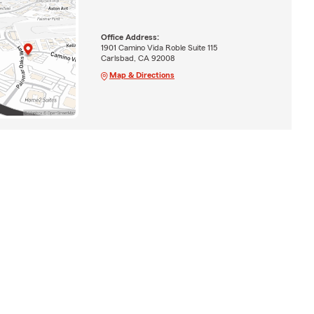
Office Address:
1901 Camino Vida Roble Suite 115
Carlsbad, CA 92008
Map & Directions