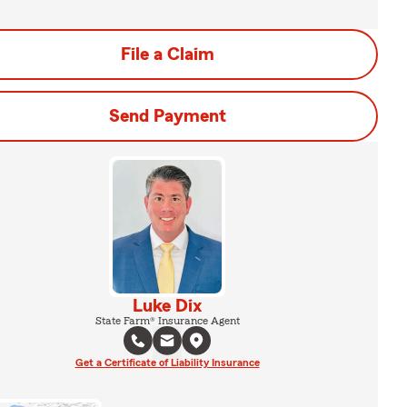
File a Claim
Send Payment
Luke Dix
State Farm® Insurance Agent
Get a Certificate of Liability Insurance