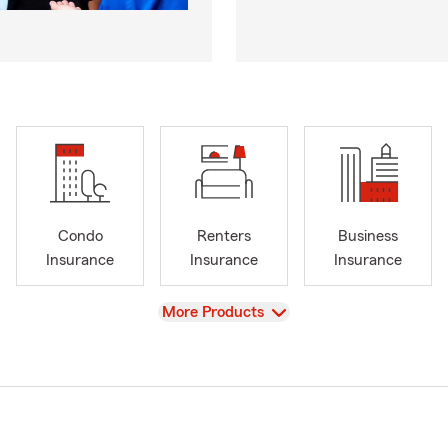
Condo
Renters
Business
Insurance
Insurance
Insurance
View
More Products