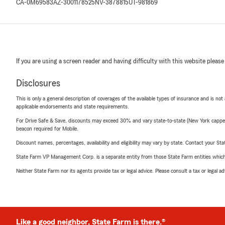
CA-0M69583
AZ-3001178525
NV-3878815
UT-981869
If you are using a screen reader and having difficulty with this website please
Disclosures
This is only a general description of coverages of the available types of insurance and is not
applicable endorsements and state requirements.
For Drive Safe & Save, discounts may exceed 30% and vary state-to-state (New York capped a
beacon required for Mobile.
Discount names, percentages, availability and eligibility may vary by state. Contact your Stat
State Farm VP Management Corp. is a separate entity from those State Farm entities which p
Neither State Farm nor its agents provide tax or legal advice. Please consult a tax or legal 
Like a good neighbor, State Farm is there.®